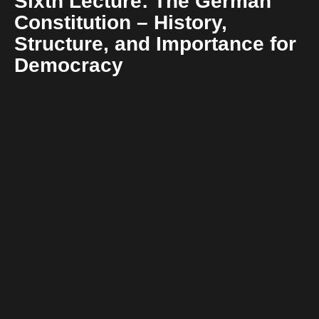
Sixth Lecture: The German
Constitution – History,
Structure, and Importance for
Democracy