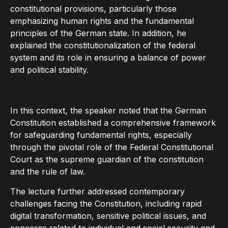
constitutional provisions, particularly those
emphasizing human rights and the fundamental
principles of the German state. In addition, he
explained the constitutionalization of the federal
system and its role in ensuring a balance of power
and political stability.
In this context, the speaker noted that the German
Constitution established a comprehensive framework
for safeguarding fundamental rights, especially
through the pivotal role of the Federal Constitutional
Court as the supreme guardian of the constitution
and the rule of law.
The lecture further addressed contemporary
challenges facing the Constitution, including rapid
digital transformation, sensitive political issues, and
concerns related to individual and social security and