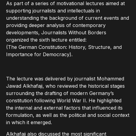
As part of a series of motivational lectures aimed at
supporting journalists and intellectuals in
understanding the background of current events and
providing deeper analysis of contemporary
developments, Journalists Without Borders
organized the sixth lecture entitled:
(The German Constitution: History, Structure, and
Importance for Democracy).
The lecture was delivered by journalist Mohammed
Jawad Alkhafaji, who reviewed the historical stages
surrounding the drafting of modern Germany’s
constitution following World War II. He highlighted
the internal and external factors that influenced its
formulation, as well as the political and social context
in which it emerged.
Alkhafaji also discussed the most significant