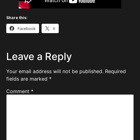
Share this:
Facebook
X
Leave a Reply
Your email address will not be published.
Required
fields are marked
*
Comment
*