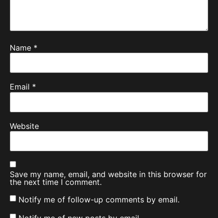
Name
*
Email
*
Website
Save my name, email, and website in this browser for
the next time I comment.
Notify me of follow-up comments by email.