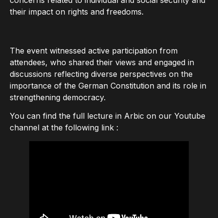
their impact on rights and freedoms.
The event witnessed active participation from
attendees, who shared their views and engaged in
discussions reflecting diverse perspectives on the
importance of the German Constitution and its role in
strengthening democracy.
You can find the full lecture in Arbic on our Youtube
channel at the following link :