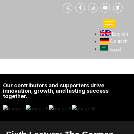
English
Deutsch
العربية
Our contributors and supporters drive
innovation, growth, and lasting success
together.